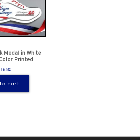
 Medal in White
 Color Printed
$18.80
to cart