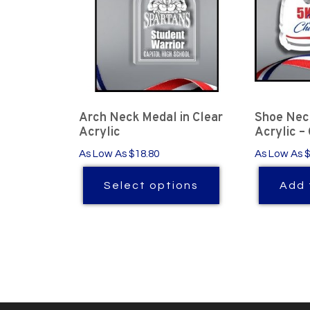
Arch Neck Medal in Clear
Shoe Neck
Acrylic
Acrylic –
As Low As $18.80
As Low As 
Select options
Add 