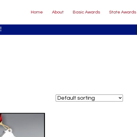
Home
About
Basic Awards
State Awards
!