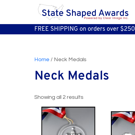
FREE SHIPPING on orders over $250
Home
/ Neck Medals
Neck Medals
Showing all 2 results