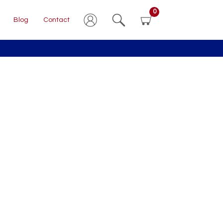
0
Blog
Contact