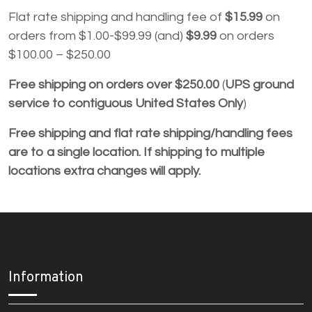
Flat rate shipping and handling fee of
$15.99
on
orders from $1.00-$99.99 (and)
$9.99
on orders
$100.00 – $250.00
Free shipping
on orders over $250.00
(
UPS ground
service to contiguous United States Only
)
Free shipping and flat rate shipping/handling fees
are to a single location. If shipping to multiple
locations extra changes will apply.
Information