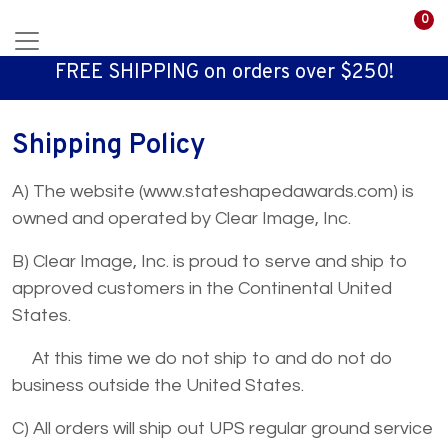
0
FREE SHIPPING on orders over $250!
Shipping Policy
A) The website (www.stateshapedawards.com) is
owned and operated by Clear Image, Inc.
B) Clear Image, Inc. is proud to serve and ship to
approved customers in the Continental United
States.
At this time we do not ship to and do not do
business outside the United States.
C) All orders will ship out UPS regular ground service