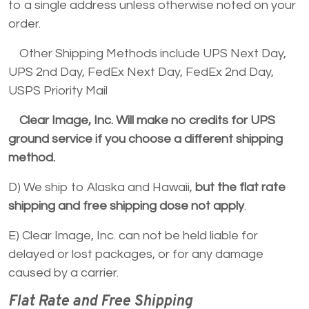
to a single address unless otherwise noted on your
order.
Other Shipping Methods include UPS Next Day,
UPS 2nd Day, FedEx Next Day, FedEx 2nd Day,
USPS Priority Mail
Clear Image, Inc. Will make no credits for UPS
ground service if you choose a different shipping
method.
D) We ship to Alaska and Hawaii,
but the flat rate
shipping and free shipping dose not apply
.
E) Clear Image, Inc. can not be held liable for
delayed or lost packages, or for any damage
caused by a carrier.
Flat Rate and Free Shipping