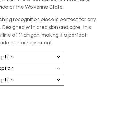
ride of the Wolverine State.
hing recognition piece is perfect for any
 Designed with precision and care, this
ine of Michigan, making it a perfect
pride and achievement.