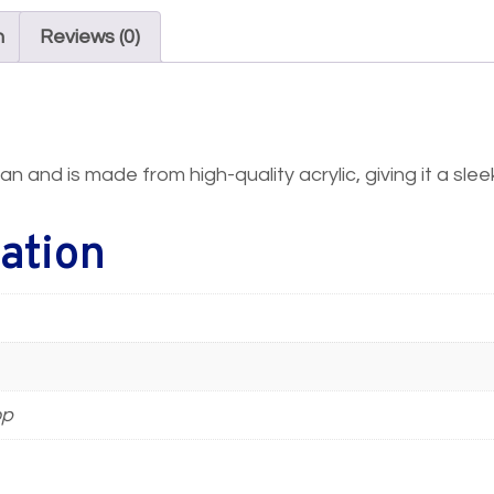
n
Reviews (0)
an and is made from high-quality acrylic, giving it a sl
ation
op