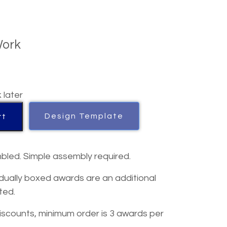
Work
k later
Design Template
rt
bled. Simple assembly required.
dually boxed awards are an additional
ted.
iscounts, minimum order is 3 awards per