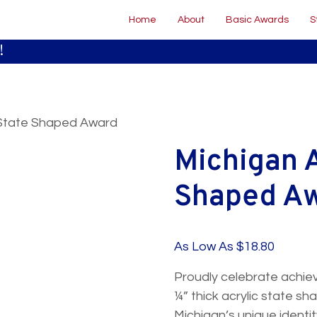
Home
About
Basic Awards
S
!
c State Shaped Award
Michigan A
Shaped A
50 to 99
100 to 249
As Low As $18.80
$20.30
$18.80
Proudly celebrate achiev
$23.40
$21.40
¼” thick acrylic state 
Michigan’s unique identi