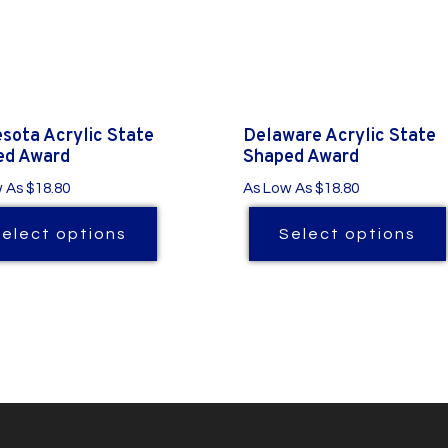
sota Acrylic State
Delaware Acrylic State
ed Award
Shaped Award
 As $18.80
As Low As $18.80
Select options
Select options