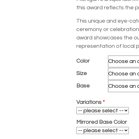
$29.50
$27.40
this award reflects the p
This unique and eye-catc
ceremony or celebration.
award showcases the outl
representation of local 
Color
Size
Base
Variations
Mirrored Base Color