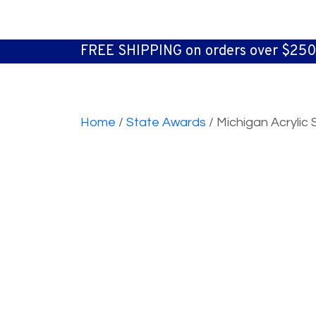
FREE SHIPPING on orders over $250
Home
/
State Awards
/ Michigan Acryli
Quantity Pricing
3 to 5
6 to 11
12 to 24
25 to 49
S
$32.50
$28.50
$24.40
$22.40
M
$37.60
$33.50
$30.50
$26.50