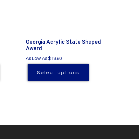
Georgia Acrylic State Shaped
Award
As Low As $18.80
Select options