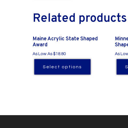
Related products
Maine Acrylic State Shaped
Minne
Award
Shap
As Low As $18.80
As Low
Select options