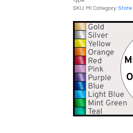
type.
SKU:
MI
Category:
State