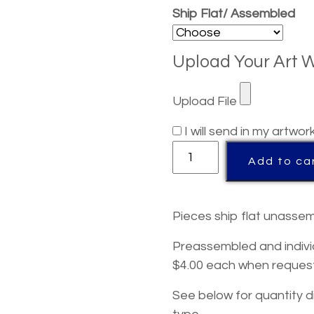
Ship Flat/ Assembled
Upload Your Art 
Upload File
I will send in my artwor
Michigan
Add to ca
Acrylic
State
Shaped
Pieces ship flat unassem
Award
quantity
Preassembled and indivi
$4.00 each when reques
See below for quantity d