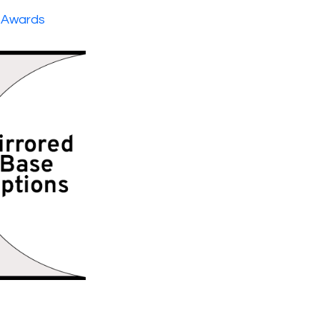
 Awards