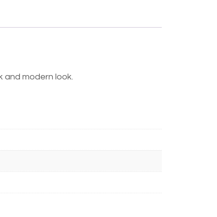
eek and modern look.