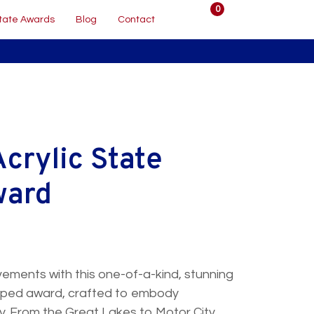
0
tate Awards
Blog
Contact
crylic State
ward
ements with this one-of-a-kind, stunning
shaped award, crafted to embody
ty. From the Great Lakes to Motor City,