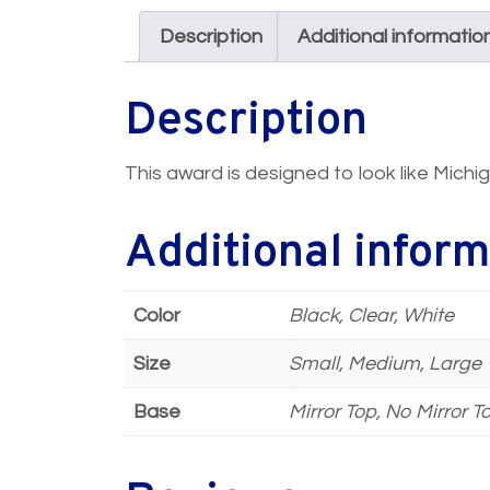
Description
Additional informatio
Description
This award is designed to look like Michig
Additional inform
Color
Black, Clear, White
Size
Small, Medium, Large
Base
Mirror Top, No Mirror T