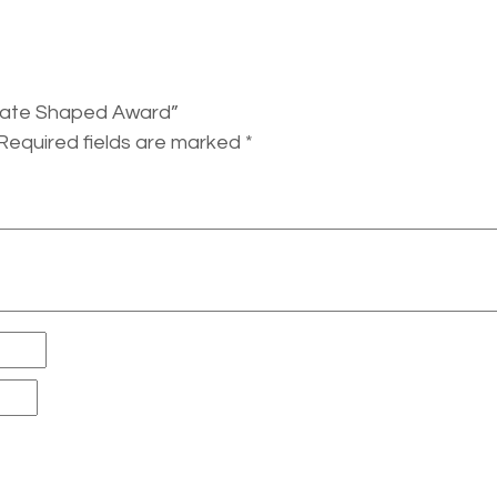
 State Shaped Award”
Required fields are marked
*