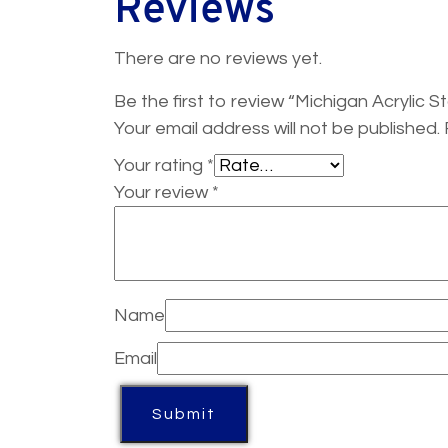
Reviews
There are no reviews yet.
Be the first to review “Michigan Acrylic
Your email address will not be published.
Your rating
*
Your review
*
Name
Email