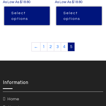
As Low As $18.80
As Low As $18.80
Select
Select
options
options
←
1
2
3
4
5
Information
Home