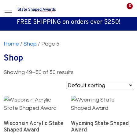
0
FREE SHIPPING on orders over $250!
Home
/
Shop
/ Page 5
Shop
Showing 49–50 of 50 results
Wisconsin Acrylic State
Wyoming State Shaped
Shaped Award
Award